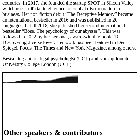
countries. In 2017, she founded the startup SPOT in Silicon Valley,
which uses artificial intelligence to combat discrimination in
business. Her non-fiction debut “The Deceptive Memory” became
an international bestseller in 2016 and was published in 20
languages. In fall 2018, she published her second international
bestseller “Böse. The psychology of our abysses”. This was
followed in 2022 by her personal, award-winning book “Bi.
Discovering diverse love”. Her work has been featured in Der
Spiegel, Focus, The Times and New York Magazine, among others.
Bestselling author, legal psychologist (UCL) and start-up founder
University College London (UCL)
Other speakers & contributors